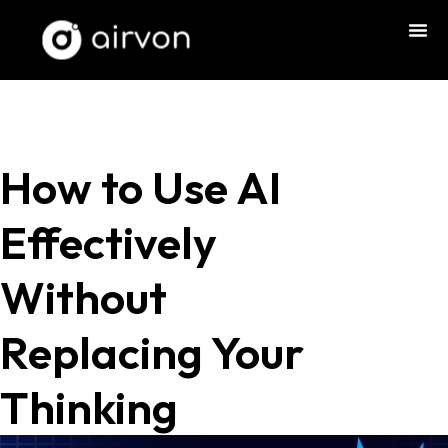
How to Use AI
Effectively
Without
Replacing Your
Thinking