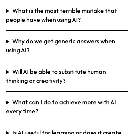
What is the most terrible mistake that
people have when using AI?
Why do we get generic answers when
using AI?
Will AI be able to substitute human
thinking or creativity?
What can I do to achieve more with AI
every time?
Is AI useful for learning or does it create