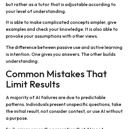
but rather as a tutor that is adjustable according to
your level of understanding.
It is able to make complicated concepts simpler, give
examples and check your knowledge. It is also able to
provoke your assumptions with other views.
The difference between passive use and active learning
is intention. One gives you answers. The other builds
understanding.
Common Mistakes That
Limit Results
A majority of AI failures are due to predictable
patterns. Individuals present unspecific questions, take
the initial result, not consider context, or use AI without
a purpose.