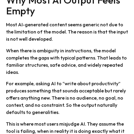
Why Most AI Output Feels
Empty
Most AI-generated content seems generic not due to
the limitation of the model. The reason is that the input
is not well developed.
When there is ambiguity in instructions, the model
completes the gaps with typical patterns. That leads to
familiar structures, safe advice, and widely repeated
ideas.
For example, asking AI to “write about productivity”
produces something that sounds acceptable but rarely
offers anything new. There is no audience, no goal, no
context, and no constraint. So the output naturally
defaults to generalities.
This is where most users misjudge AI. They assume the
tool is failing, when in reality it is doing exactly what it