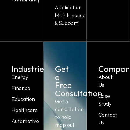
Application
Maintenance
& Support
Industries
Get
Compan
a
Energy
About
Free
Us
Finance
Consultation
Case
Education
Get a
Study
consultation
Healthcare
Contact
to help
Automotive
Us
map out