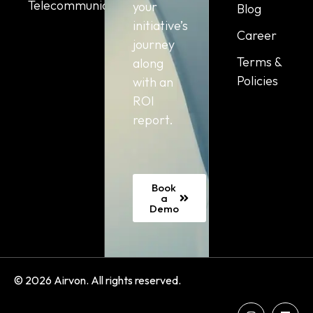
Telecommunication
your
Blog
initiative’s
Career
journey
Terms &
along
Policies
with an
ROI
report.
Book
a
Demo
© 2026 Airvon. All rights reserved.