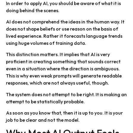
In order to apply AI, you should be aware of what it is
doing behind the scenes.
AI does not comprehend the ideas in the human way. It
does not shape beliefs or use reason on the basis of
lived experience. Rather it forecasts language trends
using huge volumes of training data.
This distinction matters. It implies that AI is very
proficient in creating something that sounds correct
even in a situation where the direction is ambiguous.
This is why even weak prompts will generate readable
responses, which are not always useful, though.
The system does not attempt to be right. It is making an
attempt to be statistically probable.
As soon as you know that, then it is up to you. It is your
job to be clear and not the model.