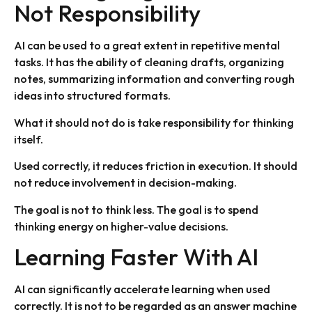
Not Responsibility
AI can be used to a great extent in repetitive mental
tasks. It has the ability of cleaning drafts, organizing
notes, summarizing information and converting rough
ideas into structured formats.
What it should not do is take responsibility for thinking
itself.
Used correctly, it reduces friction in execution. It should
not reduce involvement in decision-making.
The goal is not to think less. The goal is to spend
thinking energy on higher-value decisions.
Learning Faster With AI
AI can significantly accelerate learning when used
correctly. It is not to be regarded as an answer machine