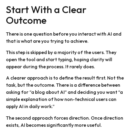
Start With a Clear
Outcome
There is one question before you interact with AI and
that is what are you trying to achieve.
This step is skipped by a majority of the users. They
open the tool and start typing, hoping clarity will
appear during the process. It rarely does.
A clearer approach is to define the result first. Not the
task, but the outcome. There is a difference between
asking for “a blog about AI” and deciding you want “a
simple explanation of how non-technical users can
apply AI in daily work.”
The second approach forces direction. Once direction
exists, AI becomes significantly more useful.