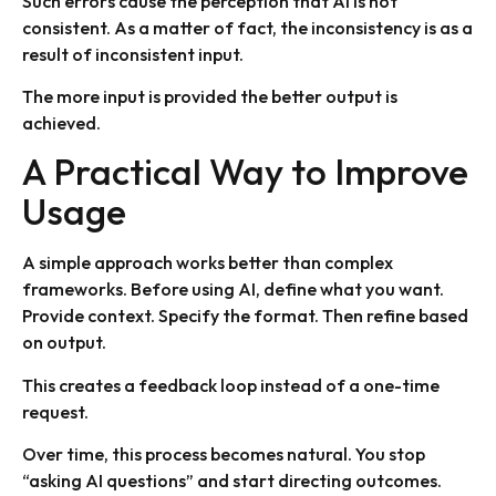
Such errors cause the perception that AI is not
consistent. As a matter of fact, the inconsistency is as a
result of inconsistent input.
The more input is provided the better output is
achieved.
A Practical Way to Improve
Usage
A simple approach works better than complex
frameworks. Before using AI, define what you want.
Provide context. Specify the format. Then refine based
on output.
This creates a feedback loop instead of a one-time
request.
Over time, this process becomes natural. You stop
“asking AI questions” and start directing outcomes.