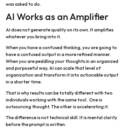
was asked to do.
AI Works as an Amplifier
AI does not generate quality on its own. It amplifies
whatever you bring into it.
When you have a confused thinking, you are going to
have a confused output in a more refined manner.
When you are peddling your thoughts in an organized
and purposeful way, AI can scale that level of
organization and transform it into actionable output
in a shorter time.
That is why results can be totally different with two
individuals working with the same tool. One is
outsourcing thought. The other is accelerating it.
The difference is not technical skill. It is mental clarity
before the prompt is written.