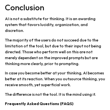
Conclusion
AI is not a substitute for thinking. It is an awarding
system that favors lucidity, organization, and
discretion.
The majority of the users do not succeed due to the
limitation of the tool, but due to their input not being
directed. Those who perform well on this are not
merely dependent on the improved prompts but are
thinking more clearly, prior to prompting.
In case you become better at your thinking, AI becomes
better at its reaction. When you outsource thinking, you
receive smooth, yet superficial work.
The difference is not the tool. It is the mind using it.
Frequently Asked Questions (FAQS)