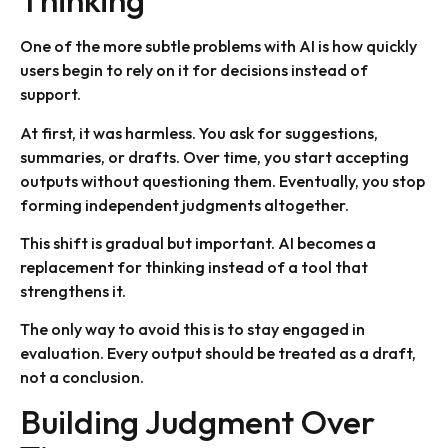
Thinking
One of the more subtle problems with AI is how quickly
users begin to rely on it for decisions instead of
support.
At first, it was harmless. You ask for suggestions,
summaries, or drafts. Over time, you start accepting
outputs without questioning them. Eventually, you stop
forming independent judgments altogether.
This shift is gradual but important. AI becomes a
replacement for thinking instead of a tool that
strengthens it.
The only way to avoid this is to stay engaged in
evaluation. Every output should be treated as a draft,
not a conclusion.
Building Judgment Over