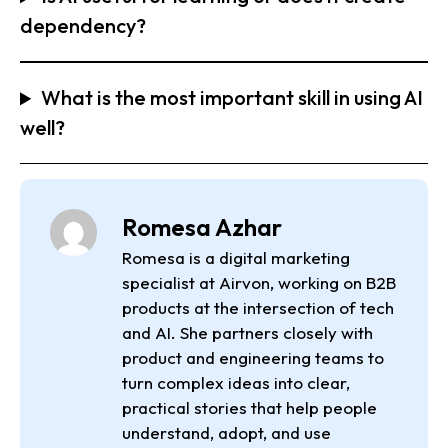
dependency?
What is the most important skill in using AI
well?
Romesa Azhar
Romesa is a digital marketing
specialist at Airvon, working on B2B
products at the intersection of tech
and AI. She partners closely with
product and engineering teams to
turn complex ideas into clear,
practical stories that help people
understand, adopt, and use