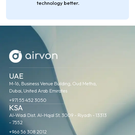
technology better.
UAE
M-16, Business Venue Building, Oud Metha,
Dubai, United Arab Emirates
+971 55 452 3050
KSA
Al-Wadi Dist. Al-Hajal St. 3009 - Riyadh - 13313
- 7552
+966 56 308 2012