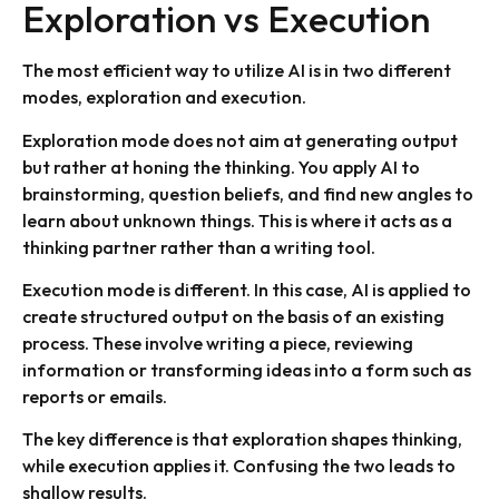
Exploration vs Execution
The most efficient way to utilize AI is in two different
modes, exploration and execution.
Exploration mode does not aim at generating output
but rather at honing the thinking. You apply AI to
brainstorming, question beliefs, and find new angles to
learn about unknown things. This is where it acts as a
thinking partner rather than a writing tool.
Execution mode is different. In this case, AI is applied to
create structured output on the basis of an existing
process. These involve writing a piece, reviewing
information or transforming ideas into a form such as
reports or emails.
The key difference is that exploration shapes thinking,
while execution applies it. Confusing the two leads to
shallow results.