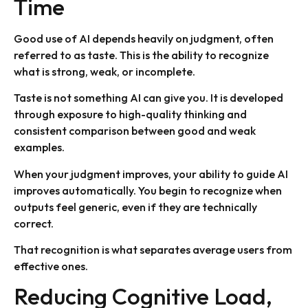
Time
Good use of AI depends heavily on judgment, often
referred to as taste. This is the ability to recognize
what is strong, weak, or incomplete.
Taste is not something AI can give you. It is developed
through exposure to high-quality thinking and
consistent comparison between good and weak
examples.
When your judgment improves, your ability to guide AI
improves automatically. You begin to recognize when
outputs feel generic, even if they are technically
correct.
That recognition is what separates average users from
effective ones.
Reducing Cognitive Load,