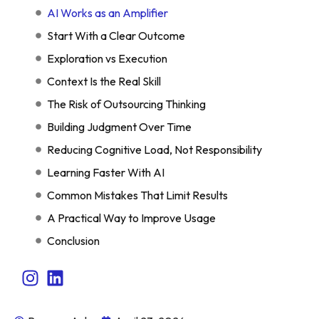
AI Works as an Amplifier
Start With a Clear Outcome
Exploration vs Execution
Context Is the Real Skill
The Risk of Outsourcing Thinking
Building Judgment Over Time
Reducing Cognitive Load, Not Responsibility
Learning Faster With AI
Common Mistakes That Limit Results
A Practical Way to Improve Usage
Conclusion