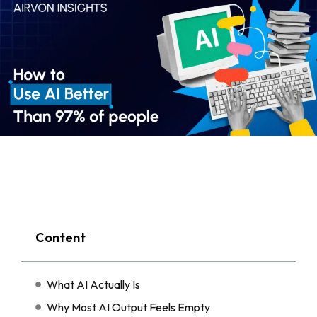
Content
What AI Actually Is
Why Most AI Output Feels Empty