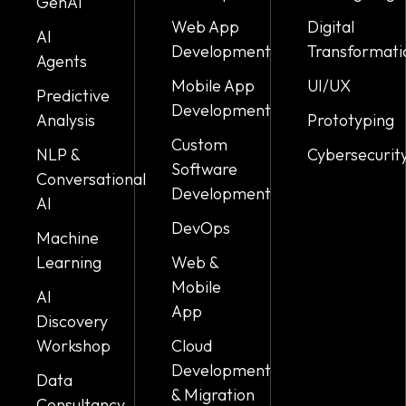
GenAI
Web App
Digital
AI
Development
Transformati
Agents
Mobile App
UI/UX
Predictive
Development
Analysis
Prototyping
Custom
NLP &
Cybersecurit
Software
Conversational
Development
AI
DevOps
Machine
Learning
Web &
Mobile
AI
App
Discovery
Workshop
Cloud
Development
Data
& Migration
Consultancy