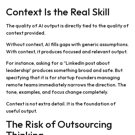
Context Is the Real Skill
The quality of AI output is directly tied to the quality of
context provided.
Without context, AI fills gaps with generic assumptions.
With context, it produces focused and relevant output.
For instance, asking for a “LinkedIn post about
leadership” produces something broad and safe. But
specifying that it is for startup founders managing
remote teams immediately narrows the direction. The
tone, examples, and focus change completely.
Context is not extra detail. It is the foundation of
useful output.
The Risk of Outsourcing