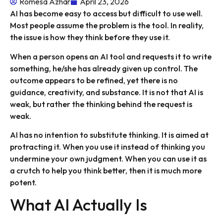
Romesa Azhar
April 23, 2026
AI has become easy to access but difficult to use well.
Most people assume the problem is the tool. In reality,
the issue is how they think before they use it.
When a person opens an AI tool and requests it to write
something, he/she has already given up control. The
outcome appears to be refined, yet there is no
guidance, creativity, and substance. It is not that AI is
weak, but rather the thinking behind the request is
weak.
AI has no intention to substitute thinking. It is aimed at
protracting it. When you use it instead of thinking you
undermine your own judgment. When you can use it as
a crutch to help you think better, then it is much more
potent.
What AI Actually Is