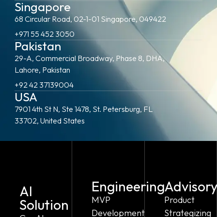
Singapore
68 Circular Road, 02-1-01 Singapore, 049422
+971 55 452 3050
Pakistan
29-A, Commercial Broadway, Phase 8, DHA,
Lahore, Pakistan
+92 42 37139004
USA
7901 4th St N, Ste 1478, St. Petersburg, FL
33702, United States
Engineering
Advisor
AI
MVP
Product
Solution
Development
Strategizing