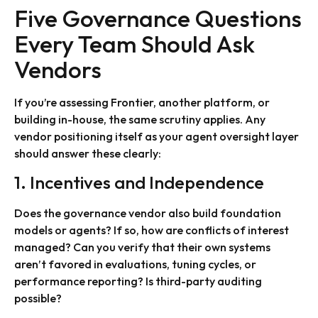
Five Governance Questions
Every Team Should Ask
Vendors
If you’re assessing Frontier, another platform, or
building in-house, the same scrutiny applies. Any
vendor positioning itself as your agent oversight layer
should answer these clearly:
1. Incentives and Independence
Does the governance vendor also build foundation
models or agents? If so, how are conflicts of interest
managed? Can you verify that their own systems
aren’t favored in evaluations, tuning cycles, or
performance reporting? Is third-party auditing
possible?