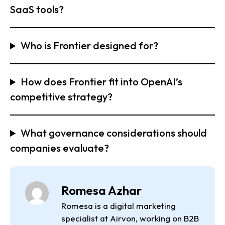
SaaS tools?
Who is Frontier designed for?
How does Frontier fit into OpenAI’s
competitive strategy?
What governance considerations should
companies evaluate?
Romesa Azhar
Romesa is a digital marketing
specialist at Airvon, working on B2B