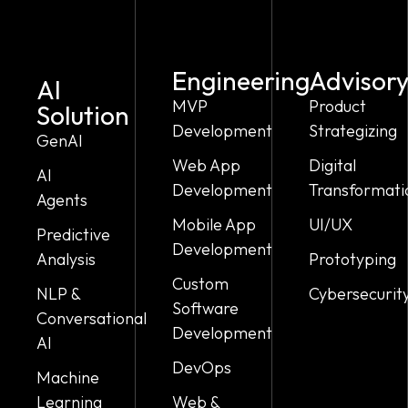
Engineering
Advisor
AI
MVP
Product
Solution
Development
Strategizing
GenAI
Web App
Digital
AI
Development
Transformati
Agents
Mobile App
UI/UX
Predictive
Development
Analysis
Prototyping
Custom
NLP &
Cybersecurit
Software
Conversational
Development
AI
DevOps
Machine
Learning
Web &