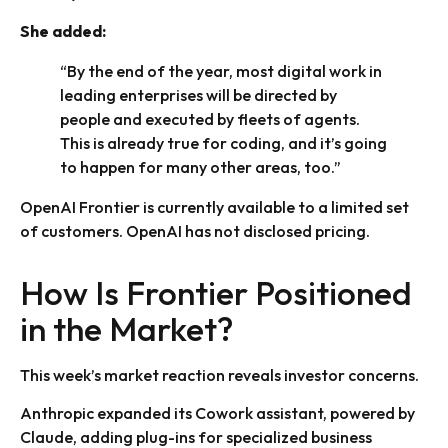
She added:
“By the end of the year, most digital work in
leading enterprises will be directed by
people and executed by fleets of agents.
This is already true for coding, and it’s going
to happen for many other areas, too.”
OpenAI Frontier is currently available to a limited set
of customers. OpenAI has not disclosed pricing.
How Is Frontier Positioned
in the Market?
This week’s market reaction reveals investor concerns.
Anthropic expanded its Cowork assistant, powered by
Claude, adding plug-ins for specialized business