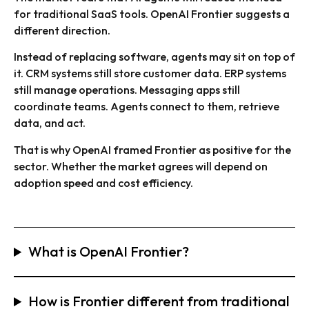
for traditional SaaS tools. OpenAI Frontier suggests a
different direction.
Instead of replacing software, agents may sit on top of
it. CRM systems still store customer data. ERP systems
still manage operations. Messaging apps still
coordinate teams. Agents connect to them, retrieve
data, and act.
That is why OpenAI framed Frontier as positive for the
sector. Whether the market agrees will depend on
adoption speed and cost efficiency.
What is OpenAI Frontier?
How is Frontier different from traditional