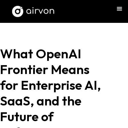
What OpenAI
Frontier Means
for Enterprise AI,
SaaS, and the
Future of