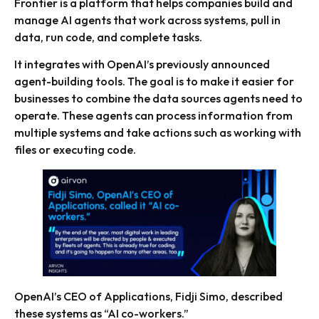
Frontier is a platform that helps companies build and
manage AI agents that work across systems, pull in
data, run code, and complete tasks.
It integrates with OpenAI’s previously announced
agent-building tools. The goal is to make it easier for
businesses to combine the data sources agents need to
operate. These agents can process information from
multiple systems and take actions such as working with
files or executing code.
OpenAI’s CEO of Applications, Fidji Simo, described
these systems as “AI co-workers.”