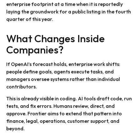
enterprise footprint at a time when it is reportedly
laying the groundwork for a public listing in the fourth
quarter of this year.
What Changes Inside
Companies?
If OpenAI’s forecast holds, enterprise work shifts:
people define goals, agents execute tasks, and
managers oversee systems rather than individual
contributors.
This is already visible in coding. AI tools draft code, run
tests, and fix errors. Humans review, direct, and
approve. Frontier aims to extend that pattern into
finance, legal, operations, customer support, and
beyond.