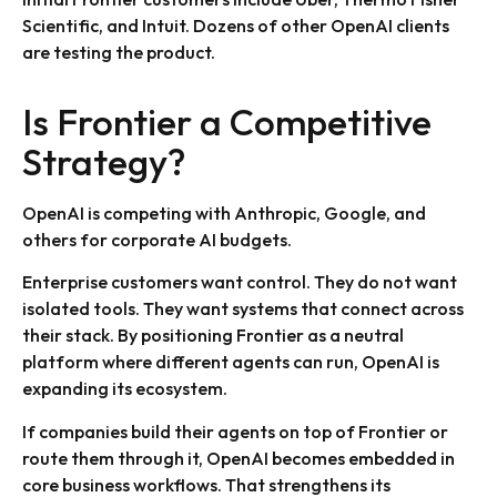
Scientific, and Intuit. Dozens of other OpenAI clients
are testing the product.
Is Frontier a Competitive
Strategy?
OpenAI is competing with Anthropic, Google, and
others for corporate AI budgets.
Enterprise customers want control. They do not want
isolated tools. They want systems that connect across
their stack. By positioning Frontier as a neutral
platform where different agents can run, OpenAI is
expanding its ecosystem.
If companies build their agents on top of Frontier or
route them through it, OpenAI becomes embedded in
core business workflows. That strengthens its