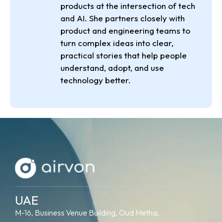
products at the intersection of tech
and AI. She partners closely with
product and engineering teams to
turn complex ideas into clear,
practical stories that help people
understand, adopt, and use
technology better.
UAE
M-16, Business Venue Building, Oud Metha,