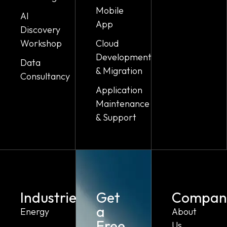
Mobile
AI
App
Discovery
Workshop
Cloud
Development
Data
& Migration
Consultancy
Application
Maintenance
& Support
Industries
Get
Compan
a
Energy
About
Free
Us