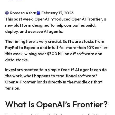
Romesa Azhar
February 13, 2026
This past week, OpenAI introduced OpenAI Frontier, a
new platform designed to help companies build,
deploy, and oversee AI agents.
The timing here is very crucial. Software stocks from
PayPal to Expedia and Intuit fell more than 10% earlier
this week, wiping over $300 billion off software and
data stocks.
Investors reacted to a simple fear: if AI agents can do
the work, what happens to traditional software?
OpenAI Frontier lands directly in the middle of that
tension.
What Is OpenAI’s Frontier?