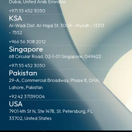
Dubai, United Arab Emirates
+971 55 452 3050
KSA
Al-Wadi Dist. Al-Hajal St. 3009 - Riyadh - 13313
- 7552
+966 56 308 2012
Singapore
68 Circular Road, 02-1-01 Singapore, 049422
+971 55 452 3050
Pakistan
29-A, Commercial Broadway, Phase 8, DHA,
Lahore, Pakistan
+92 42 37139004
USA
7901 4th St N, Ste 1478, St. Petersburg, FL
33702, United States