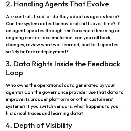
2. Handling Agents That Evolve
Are controls fixed, or do they adapt as agents learn?
Can the system detect behavioral shifts over time? If
an agent updates through reinforcement learning or
ongoing context accumulation, can you roll back
changes, review what was learned, and test updates
safely before redeployment?
3. Data Rights Inside the Feedback
Loop
Who owns the operational data generated by your
agents? Can the governance provider use that data to
improve its broader platform or other customers’
systems? If you switch vendors, what happens to your
historical traces and learning data?
4. Depth of Visibility