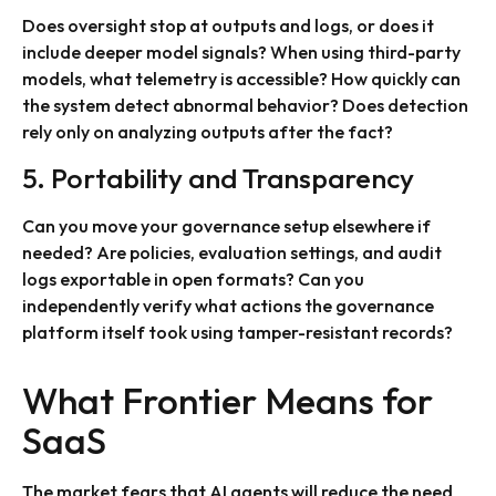
Does oversight stop at outputs and logs, or does it
include deeper model signals? When using third-party
models, what telemetry is accessible? How quickly can
the system detect abnormal behavior? Does detection
rely only on analyzing outputs after the fact?
5. Portability and Transparency
Can you move your governance setup elsewhere if
needed? Are policies, evaluation settings, and audit
logs exportable in open formats? Can you
independently verify what actions the governance
platform itself took using tamper-resistant records?
What Frontier Means for
SaaS
The market fears that AI agents will reduce the need