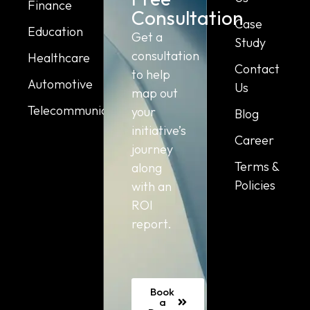
Finance
Consultation
Case
Education
Get a
Study
consultation
Healthcare
Contact
to help
Automotive
Us
map out
Telecommunication
your
Blog
initiative’s
Career
journey
Terms &
along
Policies
with an
ROI
report.
Book
a