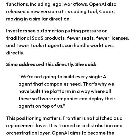
functions, including legal workflows. OpenAI also
released a new version of its coding tool, Codex,
moving in a similar direction.
Investors see automation putting pressure on
traditional SaaS products: fewer seats, fewer licenses,
and fewer tools if agents can handle workflows
directly.
Simo addressed this directly. She said:
“We’re not going to build every single AI
agent that companies need. That’s why we
have built the platform in a way where all
these software companies can deploy their
agents on top of us.”
This positioning matters. Frontier is not pitched as a
replacement layer. It is framed as a distribution and
orchestration layer. OpenAI aims to become the