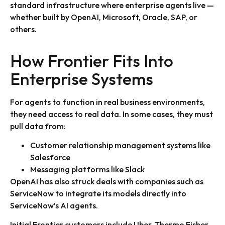
standard infrastructure where enterprise agents live —
whether built by OpenAI, Microsoft, Oracle, SAP, or
others.
How Frontier Fits Into
Enterprise Systems
For agents to function in real business environments,
they need access to real data. In some cases, they must
pull data from:
Customer relationship management systems like
Salesforce
Messaging platforms like Slack
OpenAI has also struck deals with companies such as
ServiceNow to integrate its models directly into
ServiceNow’s AI agents.
Initial Frontier customers include Uber, Thermo Fisher