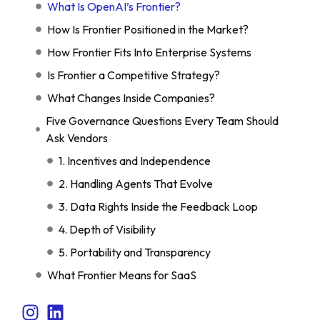
What Is OpenAI’s Frontier?
How Is Frontier Positioned in the Market?
How Frontier Fits Into Enterprise Systems
Is Frontier a Competitive Strategy?
What Changes Inside Companies?
Five Governance Questions Every Team Should
Ask Vendors
1. Incentives and Independence
2. Handling Agents That Evolve
3. Data Rights Inside the Feedback Loop
4. Depth of Visibility
5. Portability and Transparency
What Frontier Means for SaaS