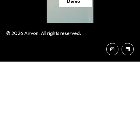
Demo
© 2026 Airvon. All rights reserved.