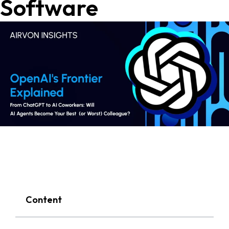
Software
Content